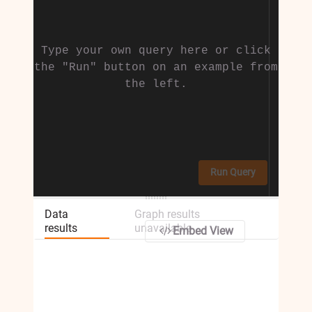
Type your own query here or click
the "Run" button on an example from
the left.
Run Query
Data
Graph results
results
unavailable
Embed View