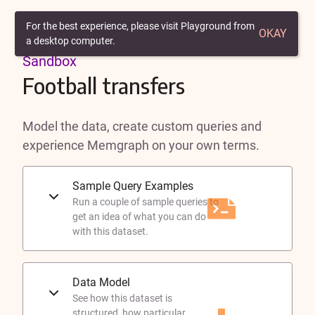
Back to Playground
For the best experience, please visit Playground from
OKAY
a desktop computer.
Sandbox
Football transfers
Model the data, create custom queries and
experience Memgraph on your own terms.
Sample Query Examples
Run a couple of sample queries to
get an idea of what you can do
with this dataset.
Data Model
See how this dataset is
structured, how particular