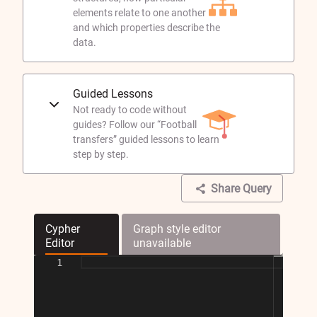
elements relate to one another
and which properties describe the
data.
Guided Lessons
Not ready to code without
guides? Follow our “Football
transfers” guided lessons to learn
step by step.
Share Query
Cypher
Graph style editor
Editor
unavailable
1