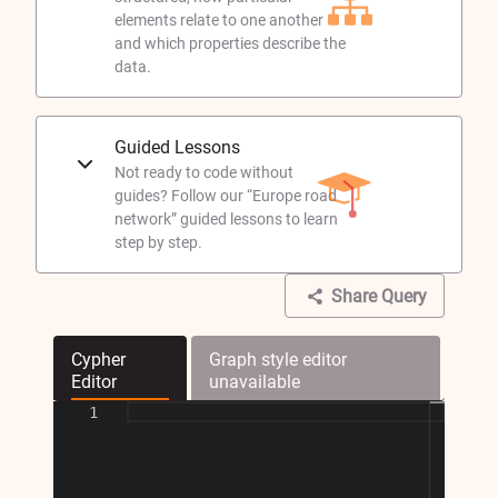
elements relate to one another
and which properties describe the
data.
Guided Lessons
Not ready to code without
guides? Follow our “Europe road
network” guided lessons to learn
step by step.
Share Query
Cypher
Graph style editor
Editor
unavailable
1