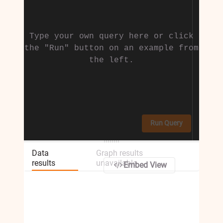
Type your own query here or click
the "Run" button on an example from
the left.
Run Query
Data
Graph results
results
unavailable
Embed View