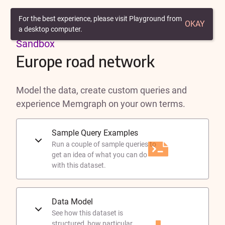
Back to Playground
For the best experience, please visit Playground from
OKAY
a desktop computer.
Sandbox
Europe road network
Model the data, create custom queries and
experience Memgraph on your own terms.
Sample Query Examples
Run a couple of sample queries to
get an idea of what you can do
with this dataset.
Data Model
See how this dataset is
structured, how particular